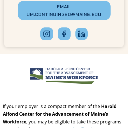
EMAIL
UM.CONTINUINGED@MAINE.EDU
If your employer is a compact member of the
Harold
Alfond Center for the Advancement of Maine’s
Workforce
, you may be eligible to take these programs