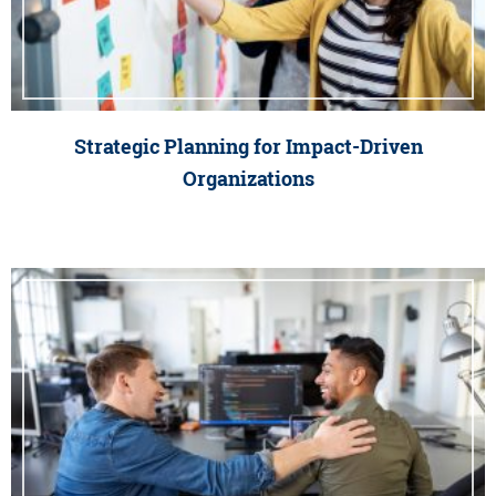
Strategic Planning for Impact-Driven
Organizations