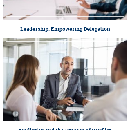
Leadership: Empowering Delegation