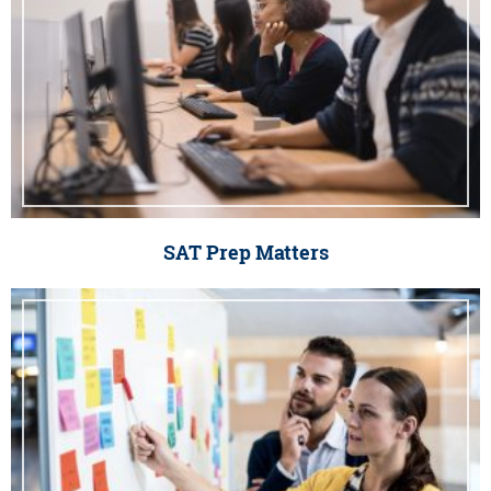
SAT Prep Matters