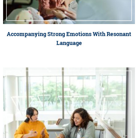
Accompanying Strong Emotions With Resonant
Language