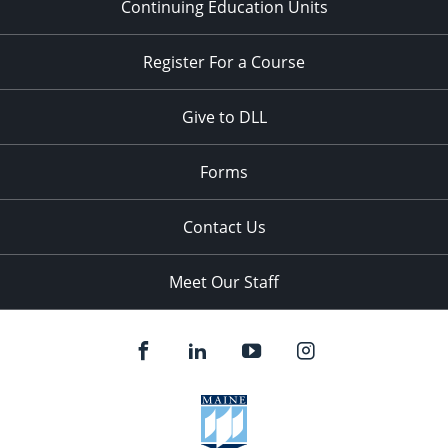
Continuing Education Units
Register For a Course
Give to DLL
Forms
Contact Us
Meet Our Staff