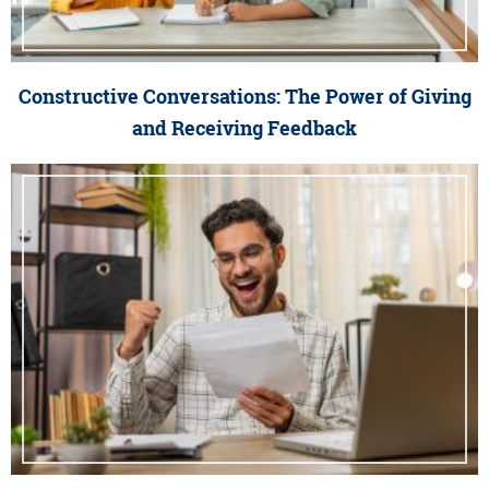
Constructive Conversations: The Power of Giving
and Receiving Feedback