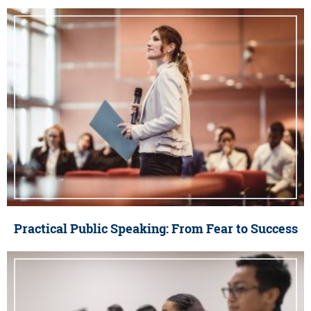
Practical Public Speaking: From Fear to Success