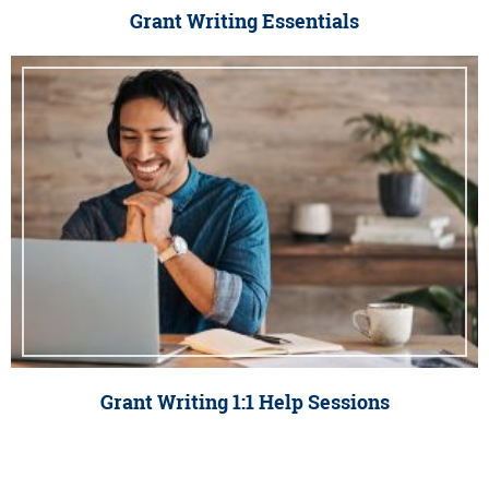
Grant Writing Essentials
Grant Writing 1:1 Help Sessions