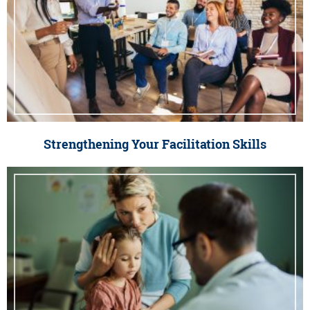
Strengthening Your Facilitation Skills