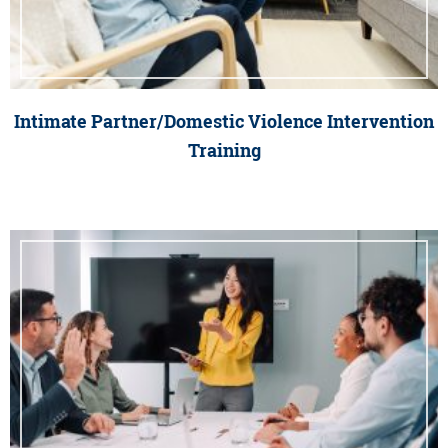
Intimate Partner/Domestic Violence Intervention
Training