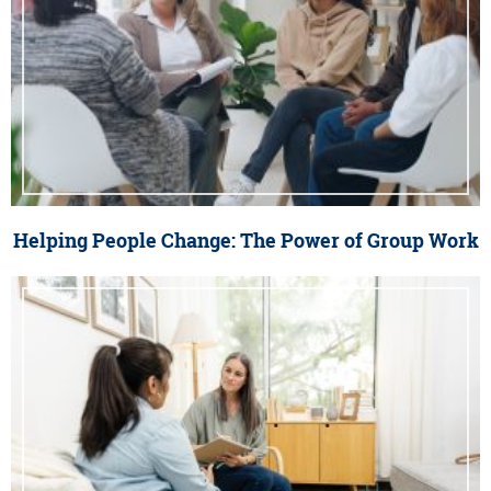
Helping People Change: The Power of Group Work