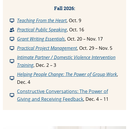
Fall 2026:
T
eaching From the Heart
, Oct. 9
P
ractical Public Speaking
, Oct. 16
Grant Writing Essentials
, Oct. 20 – Nov. 17
Practical Project Management
, Oct. 29 – Nov. 5
Intimate Partner / Domestic Violence Intervention
Training
, Dec. 2 – 3
Helping People Change: The Power of Group Work
,
Dec. 4
Constructive Conversations: The Power of
Giving and Receiving Feedback
, Dec. 4 – 11