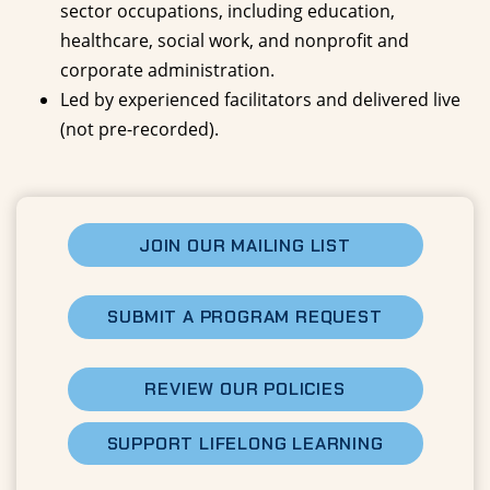
sector occupations, including education,
healthcare, social work, and nonprofit and
corporate administration.
Led by experienced facilitators and delivered live
(not pre-recorded).
JOIN OUR MAILING LIST
SUBMIT A PROGRAM REQUEST
REVIEW OUR POLICIES
SUPPORT LIFELONG LEARNING