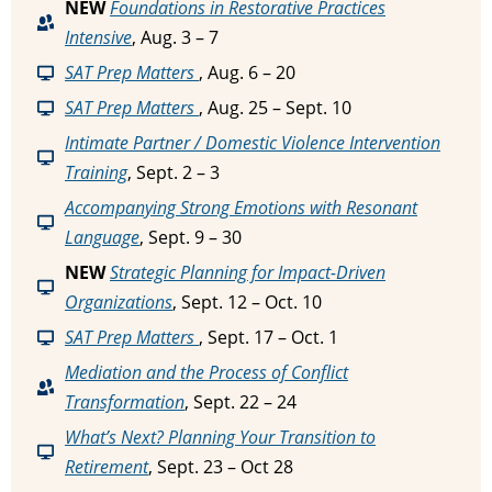
NEW
Foundations in Restorative Practices
Intensive
, Aug. 3 – 7
SAT Prep Matters
, Aug. 6 – 20
SAT Prep Matters
, Aug. 25 – Sept. 10
Intimate Partner / Domestic Violence Intervention
Training
, Sept. 2 – 3
Accompanying Strong Emotions with Resonant
Language
, Sept. 9 – 30
NEW
Strategic Planning for Impact-Driven
Organizations
, Sept. 12 – Oct. 10
SAT Prep Matters
, Sept. 17 – Oct. 1
Mediation and the Process of Conflict
Transformation
, Sept. 22 – 24
What’s Next? Planning Your Transition to
Retirement
, Sept. 23 – Oct 28