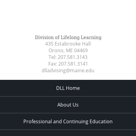
Division of Lifelong Learning
435 Estabrooke Hall
Orono, ME
04469
Tel:
207.581.3143
Fax:
207.581.3141
dlladvising@maine.edu
DLL Home
About Us
Professional and Continuing Education