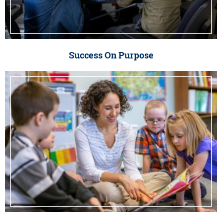
Success On Purpose