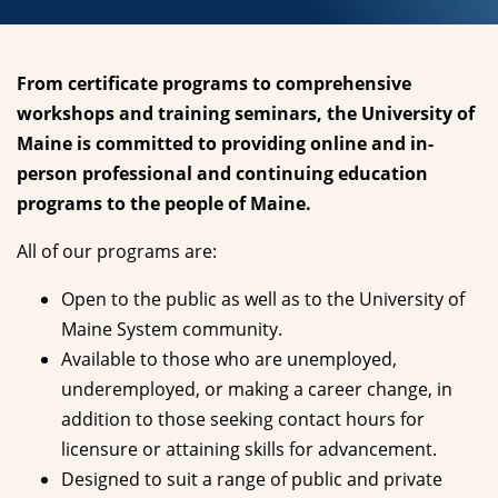
From certificate programs to comprehensive
workshops and training seminars, the University of
Maine is committed to providing online and in-
person professional and continuing education
programs to the people of Maine.
All of our programs are:
Open to the public as well as to the University of
Maine System community.
Available to those who are unemployed,
underemployed, or making a career change, in
addition to those seeking contact hours for
licensure or attaining skills for advancement.
Designed to suit a range of public and private