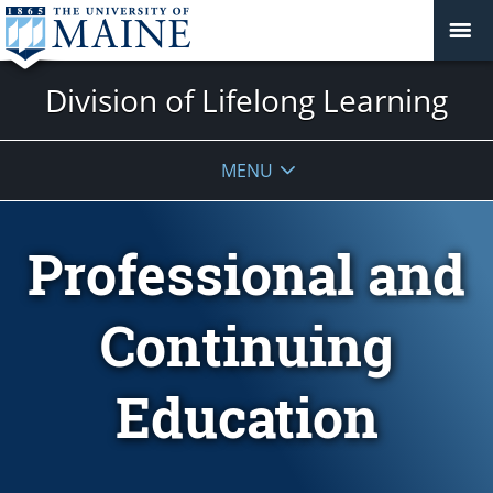
Division of Lifelong Learning
MENU
Professional and
Continuing
Education