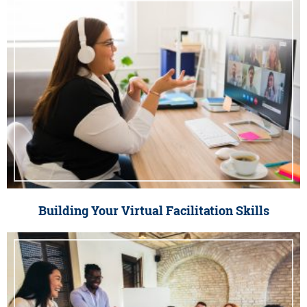
Building Your Virtual Facilitation Skills