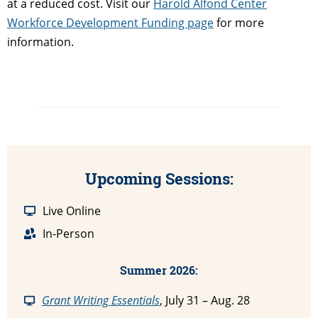
at a reduced cost. Visit our
Harold Alfond Center
Workforce Development Funding page
for more
information.
Upcoming Sessions:
Live Online
In-Person
Summer 2026:
Grant Writing Essentials
, July 31 – Aug. 28