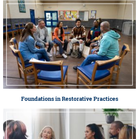
Foundations in Restorative Practices