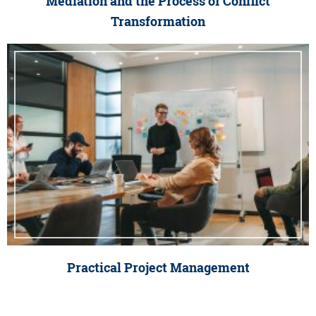
Mediation and the Process of Conflict
Transformation
Practical Project Management