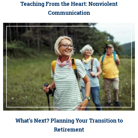
Teaching From the Heart: Nonviolent
Communication
What’s Next? Planning Your Transition to
Retirement