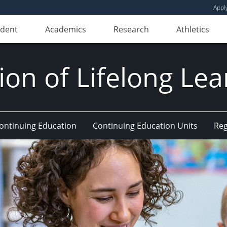
Appl
udent
Academics
Research
Athletics
ion of Lifelong Le
Continuing Education
Continuing Education Units
Reg