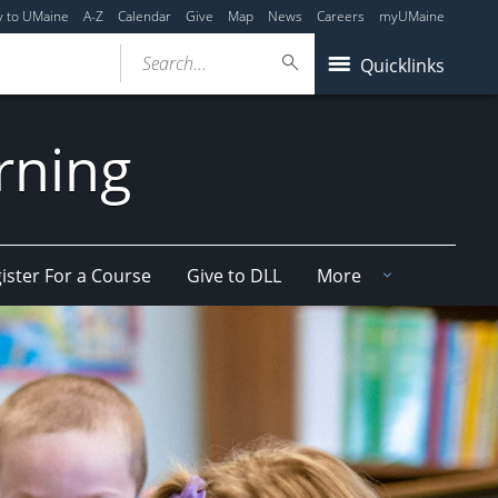
y to UMaine
A-Z
Calendar
Give
Map
News
Careers
myUMaine
Search...
Quicklinks
arning
ister For a Course
Give to DLL
More