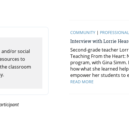
s and/or social
resources to
 the classroom
y.
rticipant