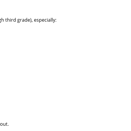
 third grade), especially:
 out.