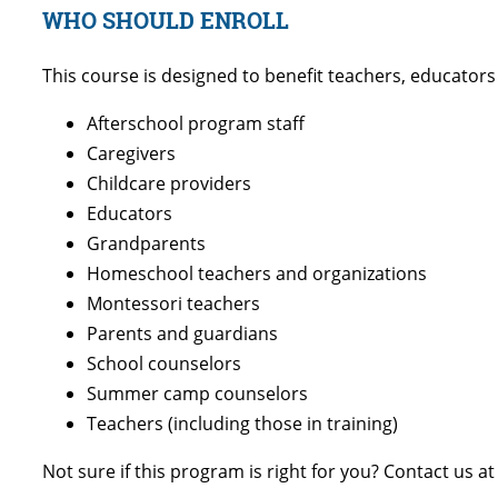
WHO SHOULD ENROLL
This course is designed to benefit teachers, educator
Afterschool program staff
Caregivers
Childcare providers
Educators
Grandparents
Homeschool teachers and organizations
Montessori teachers
Parents and guardians
School counselors
Summer camp counselors
Teachers (including those in training)
Not sure if this program is right for you? Contact us a