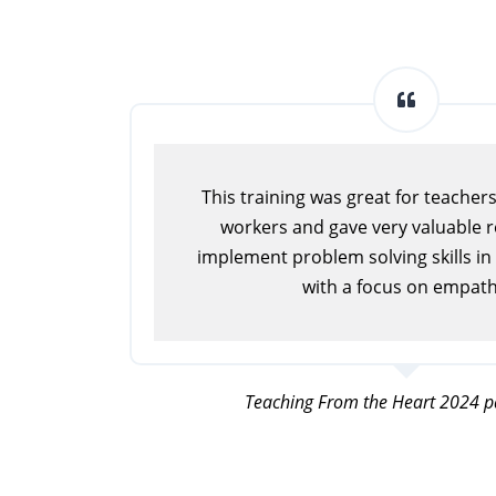
This training was great for teacher
workers and gave very valuable 
implement problem solving skills in
with a focus on empath
Teaching From the Heart 2024 pa