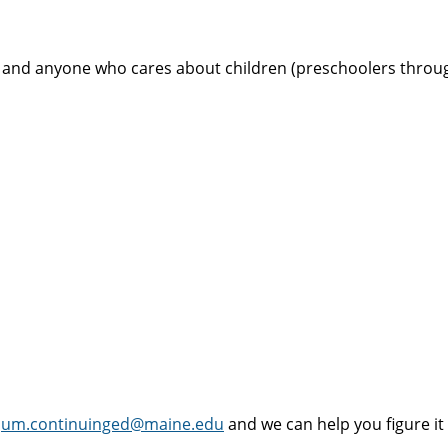
s and anyone who cares about children (preschoolers through
t
um.continuinged@maine.edu
and we can help you figure it