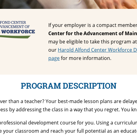
If your employer is a compact member
Center for the Advancement of Main
may be eligible to take this program at
our
Harold Alfond Center Workforce 
page
for more information.
PROGRAM DESCRIPTION
lver than a teacher? Your best-made less
on plans are delaye
ress by addressing the class in a way that you regret. You 
he professional development course for you. Using a curricu
 your classroom and reach your full potential as an educat