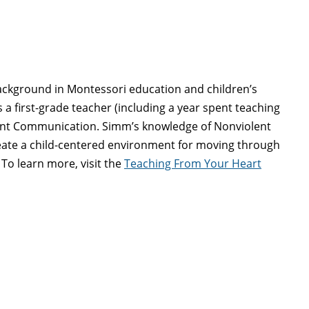
background in Montessori education and children’s
a first-grade teacher (including a year spent teaching
olent Communication. Simm’s knowledge of Nonviolent
eate a child-centered environment for moving through
To learn more, visit the
Teaching From Your Heart