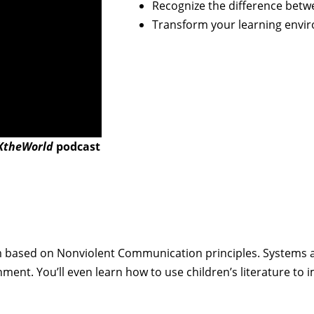
Recognize the difference bet
Transform your learning envi
theWorld
podcast
um based on Nonviolent Communication principles. Systems a
nment. You’ll even learn how to use children’s literature 