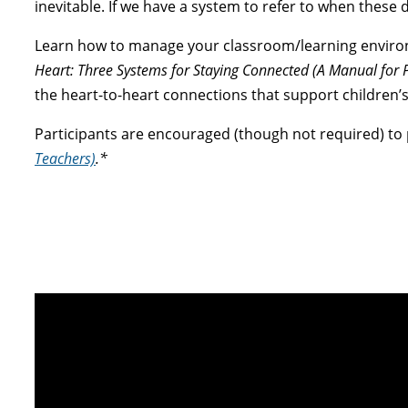
inevitable. If we have a system to refer to when these 
Learn how to manage your classroom/learning enviro
Heart: Three Systems for Staying Connected (A Manual for 
the heart-to-heart connections that support children’s 
Participants are encouraged (though not required) to
Teachers)
.*