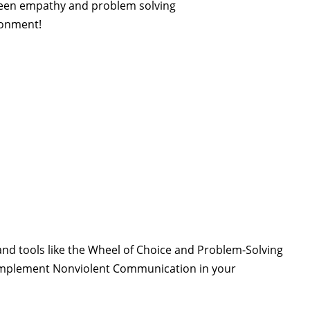
ween empathy and problem solving
ronment!
nd tools like the Wheel of Choice and Problem-Solving
to implement Nonviolent Communication in your