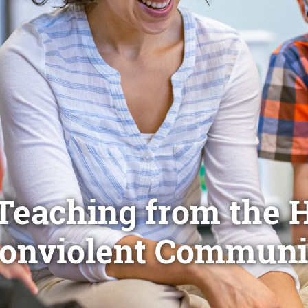
Teaching from the H
onviolent Communi