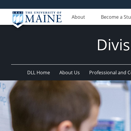
About
Become a St
Divis
DLL Home
About Us
Professional and 