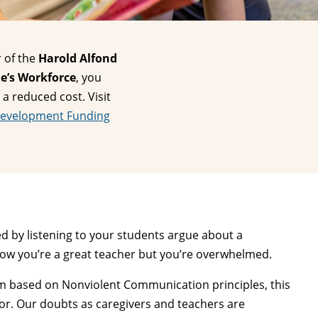
 of the
Harold Alfond
e’s Workforce
, you
 a reduced cost. Visit
Development Funding
d by listening to your students argue about a
know you’re a great teacher but you’re overwhelmed.
lum based on Nonviolent Communication principles, this
or. Our doubts as caregivers and teachers are