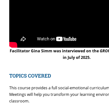
Facilitator Gina Simm was interviewed on the
GROK
in July of 2025.
TOPICS COVERED
This course provides a full social-emotional curricul
Meetings will help you transform your learning enviro
classroom.