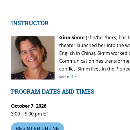
INSTRUCTOR
Gina Simm
(she/her/hers) has t
theater launched her into the wo
English in China). Simm worked 
Communication has transformed 
conflict. Simm lives in the Pio
website
.
PROGRAM DATES AND TIMES
October 7, 2026
3:00 – 5:00 pm ET
REGISTER ONLINE