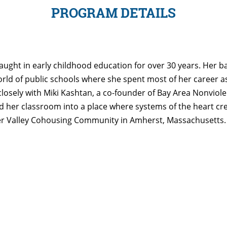
PROGRAM DETAILS
aught in early childhood education for over 30 years. Her 
rld of public schools where she spent most of her career as 
closely with Miki Kashtan, a co-founder of Bay Area Nonvi
her classroom into a place where systems of the heart cr
neer Valley Cohousing Community in Amherst, Massachusetts. 