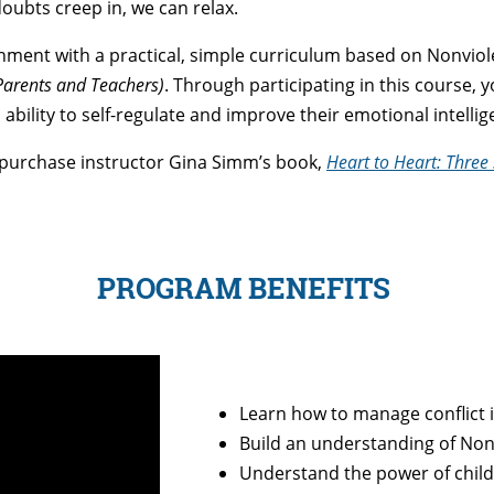
doubts creep in, we can relax.
nment with a practical, simple curriculum based on Nonvi
Parents and Teachers)
. Through participating in this course, 
ability to self-regulate and improve their emotional intelli
 purchase instructor Gina Simm’s book,
Heart to Heart: Three
PROGRAM BENEFITS
Learn how to manage conflict 
Build an understanding of N
Understand the power of childr