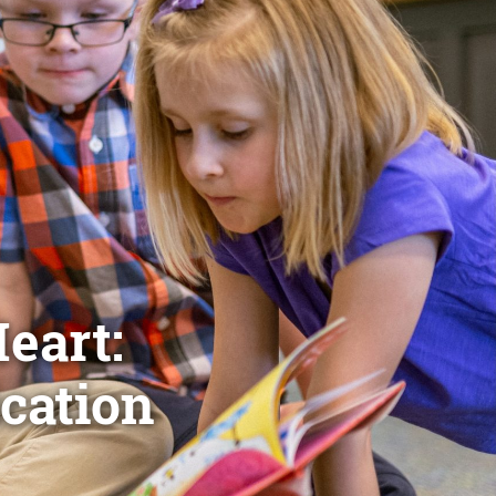
eart:
cation