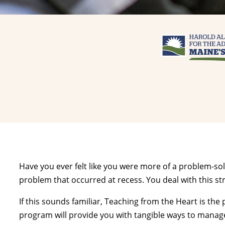
Have you ever felt like you were more of a problem-so
problem that occurred at recess. You deal with this st
If this sounds familiar, Teaching from the Heart is t
program will provide you with tangible ways to manage