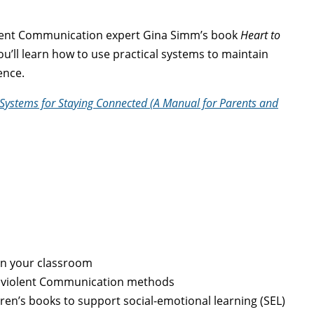
olent Communication expert Gina Simm’s book
Heart to
you’ll learn how to use practical systems to maintain
gence.
 Systems for Staying Connected (A Manual for Parents and
in your classroom
onviolent Communication methods
en’s books to support social-emotional learning (SEL)