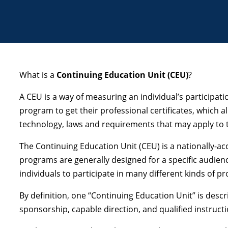
What is a
Continuing Education Unit (CEU)
?
A CEU is a way of measuring an individual’s participa
program to get their professional certificates, which 
technology, laws and requirements that may apply to th
The Continuing Education Unit (CEU) is a nationally-ac
programs are generally designed for a specific audien
individuals to participate in many different kinds of 
By definition, one “Continuing Education Unit” is desc
sponsorship, capable direction, and qualified instruct