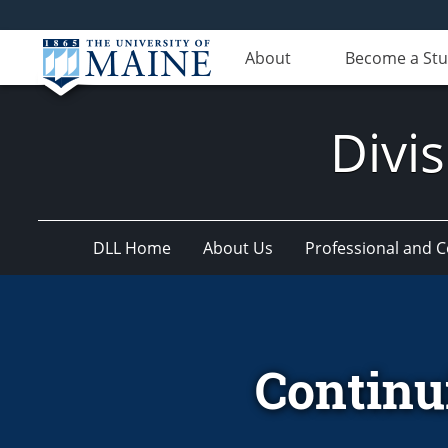
About
Become a St
Divis
DLL Home
About Us
Professional and 
Continu