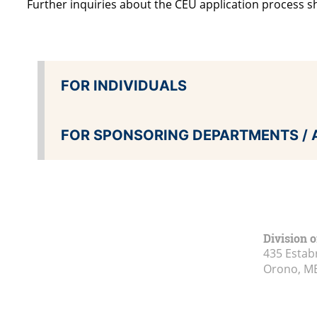
Further inquiries about the CEU application process s
FOR INDIVIDUALS
FOR SPONSORING DEPARTMENTS / 
Division o
435 Estab
Orono, M