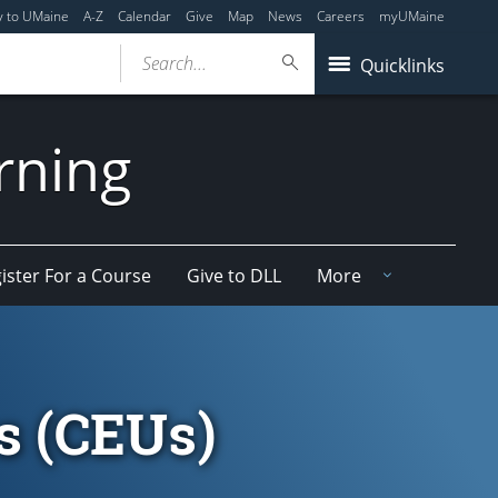
y to UMaine
A-Z
Calendar
Give
Map
News
Careers
myUMaine
Search...
Quicklinks
arning
ister For a Course
Give to DLL
More
s (CEUs)