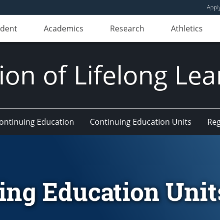
Appl
udent
Academics
Research
Athletics
ion of Lifelong Le
Continuing Education
Continuing Education Units
Reg
ing Education Unit