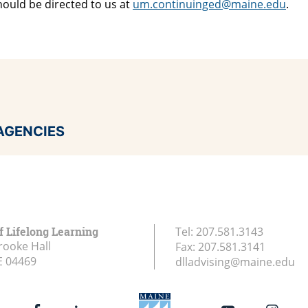
hould be directed to us at
um.continuinged@maine.edu
.
AGENCIES
f Lifelong Learning
Tel:
207.581.3143
rooke Hall
Fax:
207.581.3141
E
04469
dlladvising@maine.edu