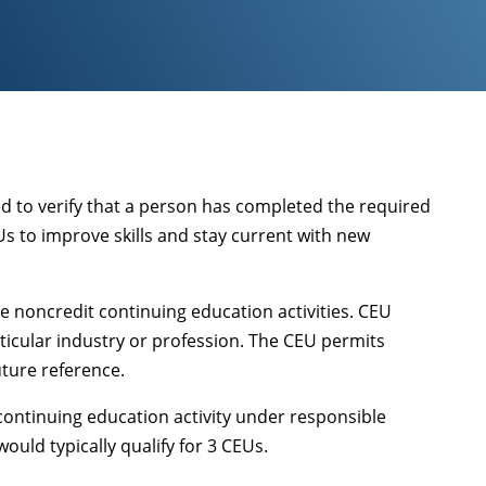
ed to verify that a person has completed the required
Us to improve skills and stay current with new
e noncredit continuing education activities. CEU
ticular industry or profession. The CEU permits
uture reference.
 continuing education activity under responsible
ould typically qualify for 3 CEUs.