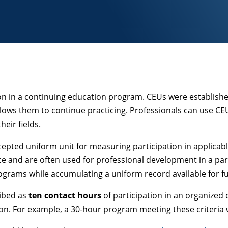
tion in a continuing education program. CEUs were establish
allows them to continue practicing. Professionals can use CE
eir fields.
cepted uniform unit for measuring participation in applicabl
ce and are often used for professional development in a par
programs while accumulating a uniform record available for f
ribed as
ten contact hours
of participation in an organized
ion. For example, a 30-hour program meeting these criteria w