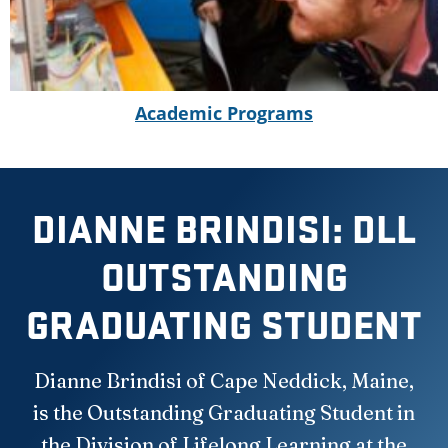
Academic Programs
DIANNE BRINDISI: DLL
OUTSTANDING
GRADUATING STUDENT
Dianne Brindisi of Cape Neddick, Maine,
is the Outstanding Graduating Student in
the Division of Lifelong Learning at the