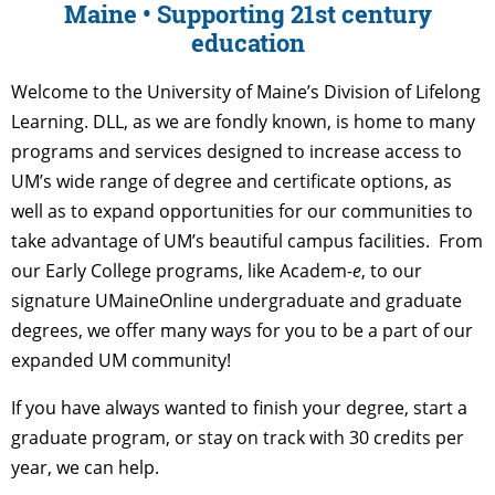
Maine • Supporting 21st century
education
Welcome to the University of Maine’s Division of Lifelong
Learning. DLL, as we are fondly known, is home to many
programs and services designed to increase access to
UM’s wide range of degree and certificate options, as
well as to expand opportunities for our communities to
take advantage of UM’s beautiful campus facilities. From
our Early College programs, like Academ-
e
, to our
signature UMaineOnline undergraduate and graduate
degrees, we offer many ways for you to be a part of our
expanded UM community!
If you have always wanted to finish your degree, start a
graduate program, or stay on track with 30 credits per
year, we can help.