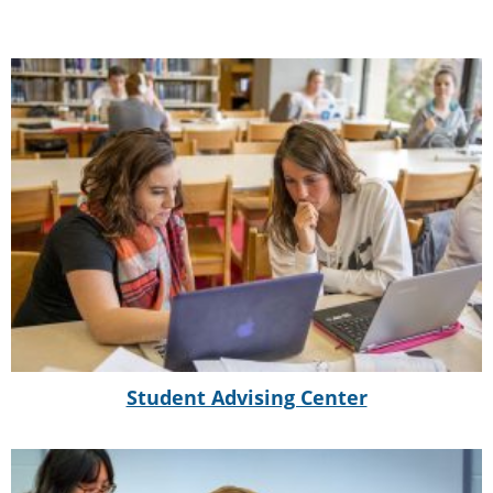
Student Advising Center