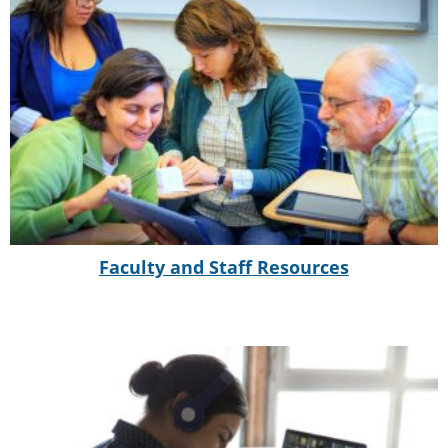
Faculty and Staff Resources