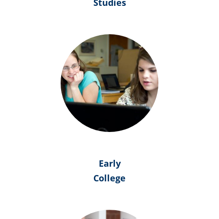
Studies
Early
College