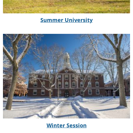
Summer University
Winter Session