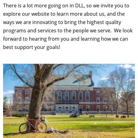
There is a lot more going on in DLL, so we invite you to
explore our website to learn more about us, and the
ways we are innovating to bring the highest quality
programs and services to the people we serve. We look
forward to hearing from you and learning how we can
best support your goals!