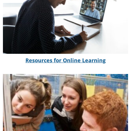
Resources for Online Learning