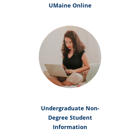
UMaine Online
Undergraduate Non-
Degree Student
Information