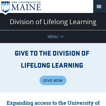
Division of Lifelong Learning
MENU
GIVE TO THE DIVISION OF
LIFELONG LEARNING
GIVE NOW
Expanding access to the University of