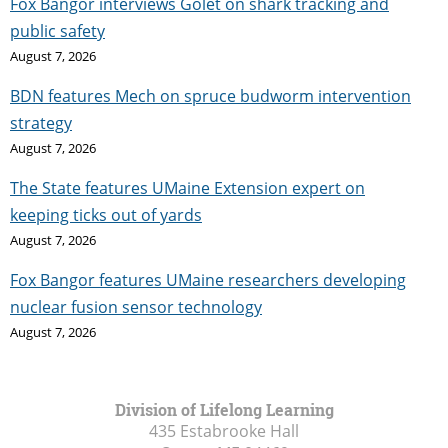
Fox Bangor interviews Golet on shark tracking and
public safety
August 7, 2026
BDN features Mech on spruce budworm intervention
strategy
August 7, 2026
The State features UMaine Extension expert on
keeping ticks out of yards
August 7, 2026
Fox Bangor features UMaine researchers developing
nuclear fusion sensor technology
August 7, 2026
Division of Lifelong Learning
435 Estabrooke Hall