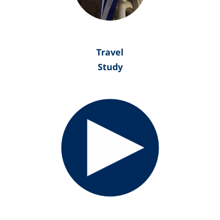
Travel
Study