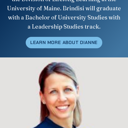
University of Maine. Brindisi will graduate
with a Bachelor of University Studies with
a Leadership Studies track.
LEARN MORE ABOUT DIANNE