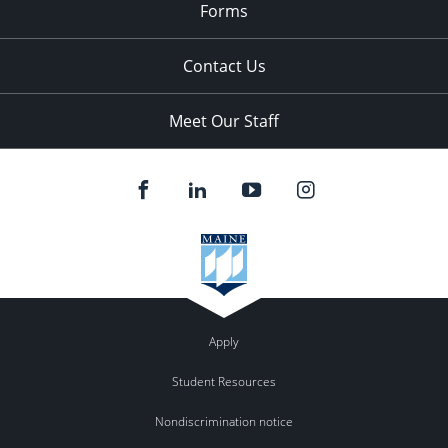
Forms
Contact Us
Meet Our Staff
Apply
Student Resources
Nondiscrimination notice