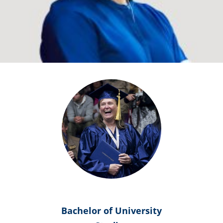
Bachelor of University