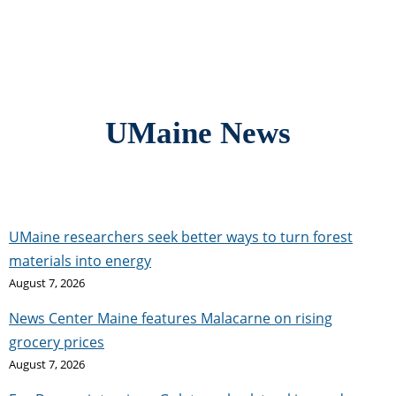
UMaine News
UMaine researchers seek better ways to turn forest
materials into energy
August 7, 2026
News Center Maine features Malacarne on rising
grocery prices
August 7, 2026