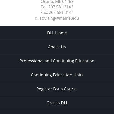
Orono, ME
04469
Tel:
207.581.3143
Fax:
207.581.3141
dlladvising@maine.edu
DLL Home
About Us
Professional and Continuing Education
Continuing Education Units
Register For a Course
Give to DLL