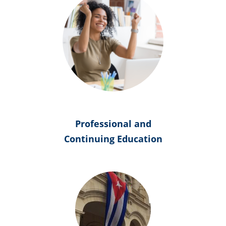
Professional and
Continuing Education