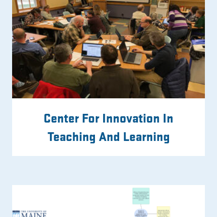
Center For Innovation In
Teaching And Learning