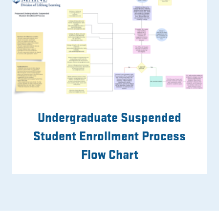
Undergraduate Suspended
Student Enrollment Process
Flow Chart