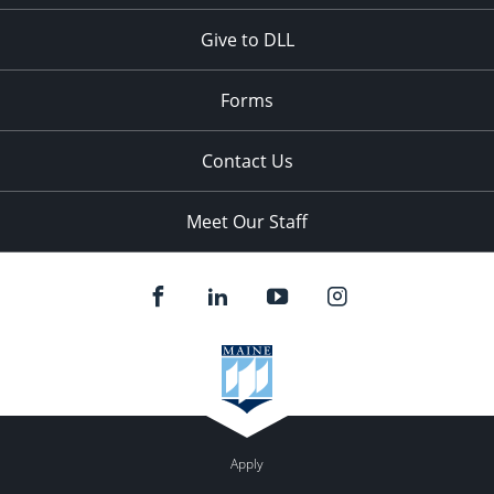
Give to DLL
Forms
Contact Us
Meet Our Staff
Apply