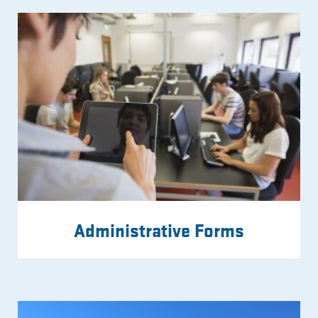
Administrative Forms