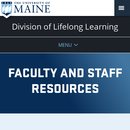
Division of Lifelong Learning
MENU
FACULTY AND STAFF
RESOURCES