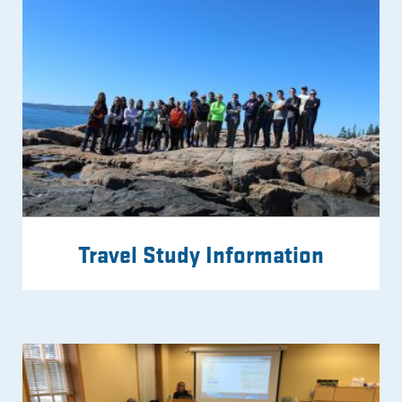
Travel Study Information