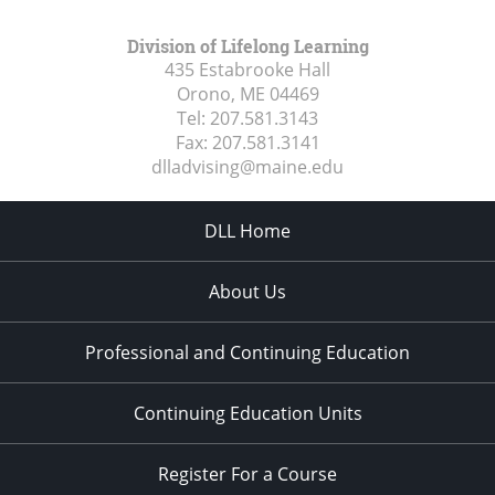
Division of Lifelong Learning
435 Estabrooke Hall
Orono, ME
04469
Tel:
207.581.3143
Fax:
207.581.3141
dlladvising@maine.edu
DLL Home
About Us
Professional and Continuing Education
Continuing Education Units
Register For a Course