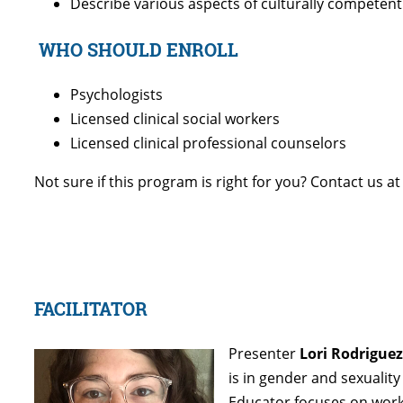
Describe various aspects of culturally competent 
WHO SHOULD ENROLL
Psychologists
Licensed clinical social workers
Licensed clinical professional counselors
Not sure if this program is right for you? Contact us a
FACILITATOR
Presenter
Lori Rodriguez
is in gender and sexualit
Educator focuses on worki