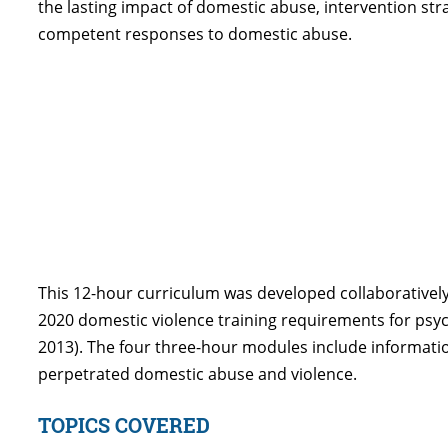
the lasting impact of domestic abuse, intervention st
competent responses to domestic abuse.
This 12-hour curriculum was developed collaboratively
2020 domestic violence training requirements for psycho
2013). The four three-hour modules include informati
perpetrated domestic abuse and violence.
TOPICS COVERED