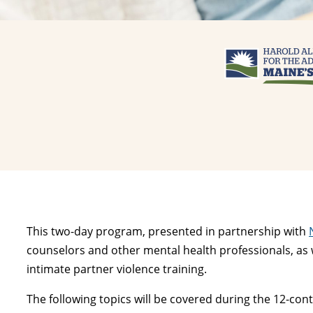
This two-day program, presented in partnership with
counselors and other mental health professionals, as we
intimate partner violence training.
The following topics will be covered during the 12-co