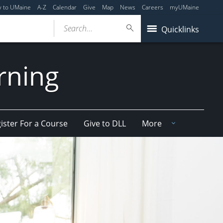
y to UMaine
A-Z
Calendar
Give
Map
News
Careers
myUMaine
Search...
Quicklinks
arning
ister For a Course
Give to DLL
More