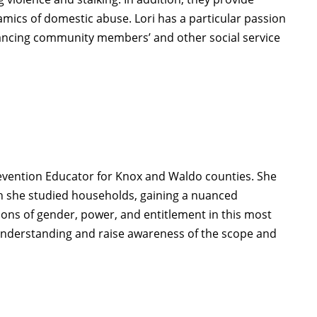
amics of domestic abuse.
Lori
has a particular passion
ancing community members’ and other social service
vention Educator for Knox and Waldo counties. She
h she studied households, gaining a nuanced
ions of gender, power, and entitlement in this most
g understanding and raise awareness of the scope and