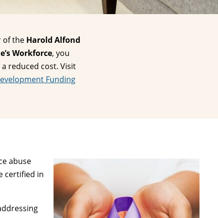
 of the
Harold Alfond
e’s Workforce
, you
 a reduced cost. Visit
Development Funding
nce abuse
 certified in
 addressing