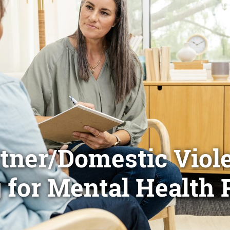
rtner/Domestic Viol
 for Mental Health 