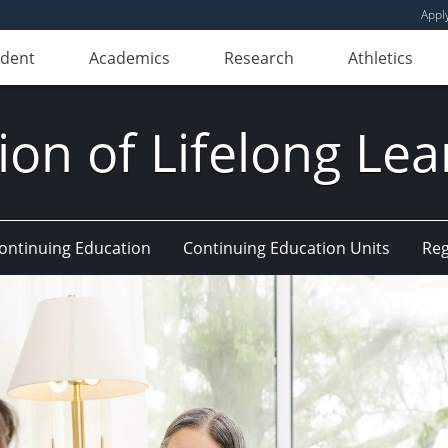
Appl
udent
Academics
Research
Athletics
ion of Lifelong Le
Continuing Education
Continuing Education Units
Reg