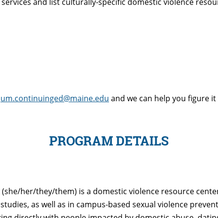
services and list culturally-specific domestic violence reso
t
um.continuinged@maine.edu
and we can help you figure it
PROGRAM DETAILS
(she/her/they/them) is a domestic violence resource cent
y studies, as well as in campus-based sexual violence preve
ng directly with people impacted by domestic abuse, dating 