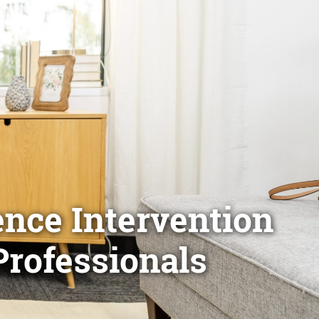
ence Intervention
Professionals