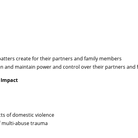
 batters create for their partners and family members
tain and maintain power and control over their partners an
 Impact
cts of domestic violence
of multi-abuse trauma