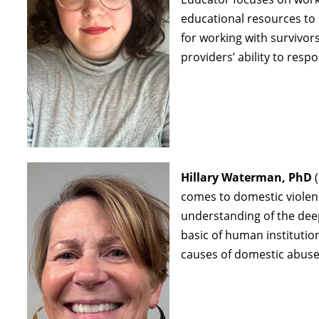
educational resources t
for working with survivo
providers’ ability to res
Hillary Waterman, PhD
(
comes to domestic violen
understanding of the deep
basic of human institutio
causes of domestic abuse