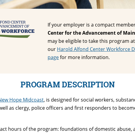
If your employer is a compact member
Center for the Advancement of Main
may be eligible to take this program at
our
Harold Alfond Center Workforce 
page
for more information.
PROGRAM DESCRIPTION
New Hope Midcoast
, is designed for social workers, substa
ll as clergy, police officers and first responders to become
ntact hours of the program: foundations of domestic abuse,