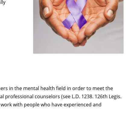
lly
rs in the mental health field in order to meet the
al professional counselors (see L.D. 1238. 126th Legis.
to work with people who have experienced and