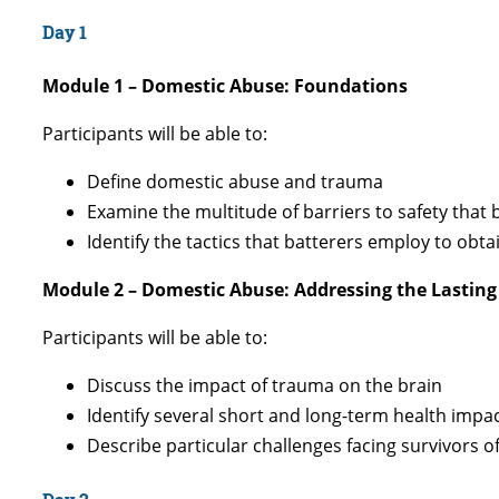
Day 1
Module 1 – Domestic Abuse: Foundations
Participants will be able to:
Define domestic abuse and trauma
Examine the multitude of barriers to safety that
Identify the tactics that batterers employ to ob
Module 2 – Domestic Abuse: Addressing the Lasting
Participants will be able to:
Discuss the impact of trauma on the brain
Identify several short and long-term health impa
Describe particular challenges facing survivors 