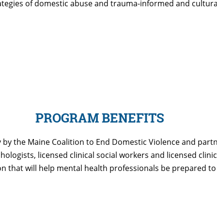
rategies of domestic abuse and trauma-informed and cultura
PROGRAM BENEFITS
 by the Maine Coalition to End Domestic Violence and partne
logists, licensed clinical social workers and licensed clinic
on that will help mental health professionals be prepared 