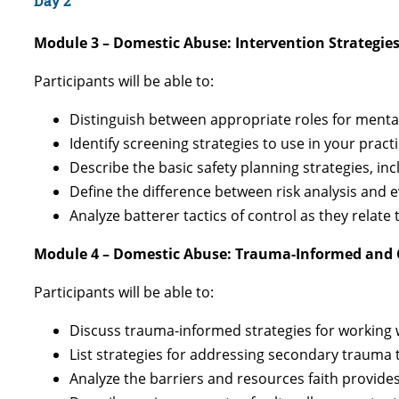
Day 2
Module 3 – Domestic Abuse: Intervention Strategie
Participants will be able to:
Distinguish between appropriate roles for menta
Identify screening strategies to use in your pract
Describe the basic safety planning strategies, in
Define the difference between risk analysis and
Analyze batterer tactics of control as they relate
Module 4 – Domestic Abuse: Trauma-Informed and 
Participants will be able to:
Discuss trauma-informed strategies for working 
List strategies for addressing secondary trauma
Analyze the barriers and resources faith provide