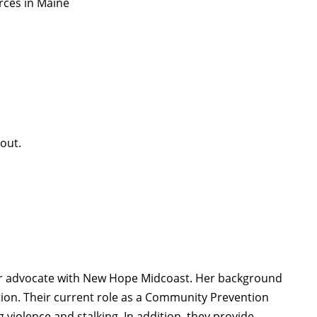
urces in Maine
 out.
er advocate with New Hope Midcoast. Her background
ntion. Their current role as a Community Prevention
violence and stalking. In addition, they provide