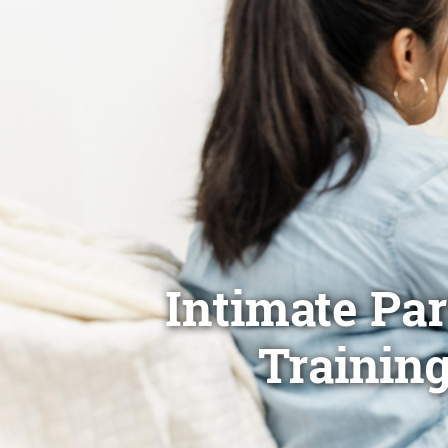
Intimate Pa
Training