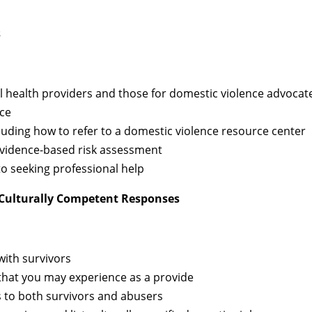
s
l health providers and those for domestic violence advocat
ice
cluding how to refer to a domestic violence resource center
 evidence-based risk assessment
 to seeking professional help
Culturally Competent Responses
with survivors
 that you may experience as a provide
s to both survivors and abusers