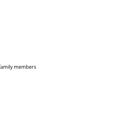
d family members