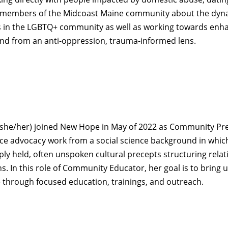
o members of the Midcoast Maine community about the dyn
rs in the LGBTQ+ community as well as working towards enh
pond from an anti-oppression, trauma-informed lens.
she/her) joined New Hope in May of 2022 as Community Pre
ce advocacy work from a social science background in whic
ly held, often unspoken cultural precepts structuring relat
ns. In this role of Community Educator, her goal is to brin
 through focused education, trainings, and outreach.