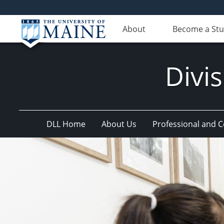
About
Become a St
Divis
DLL Home
About Us
Professional and 