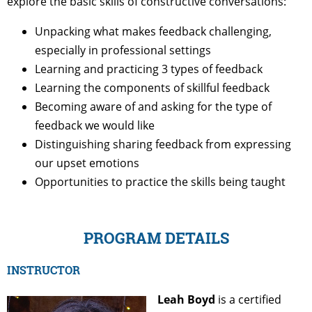
explore the basic skills of constructive conversations:
Unpacking what makes feedback challenging,
especially in professional settings
Learning and practicing 3 types of feedback
Learning the components of skillful feedback
Becoming aware of and asking for the type of
feedback we would like
Distinguishing sharing feedback from expressing
our upset emotions
Opportunities to practice the skills being taught
PROGRAM DETAILS
INSTRUCTOR
Leah Boyd
is a certified