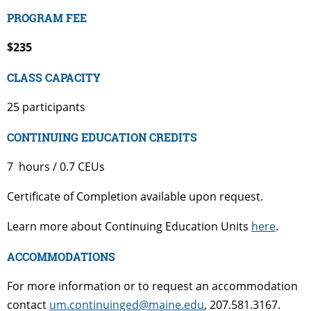
PROGRAM FEE
$235
CLASS CAPACITY
25 participants
CONTINUING EDUCATION CREDITS
7 hours / 0.7 CEUs
Certificate of Completion available upon request.
Learn more about Continuing Education Units
here
.
ACCOMMODATIONS
For more information or to request an accommodation
contact
um.continuinged@maine.edu
, 207.581.3167.