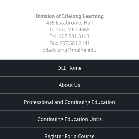
Division of Lifelong Learning
435 Estabrooke Hall
Orono, ME
04469
Tel:
207.581.3143
Fax:
207.581.3141
dlladvising@maine.edu
DLL Home
About Us
Professional and Continuing Education
Continuing Education Units
Register For a Course