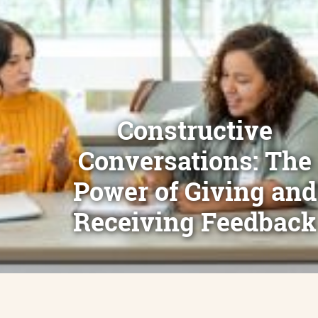
Constructive
Conversations: The
Power of Giving and
Receiving Feedback