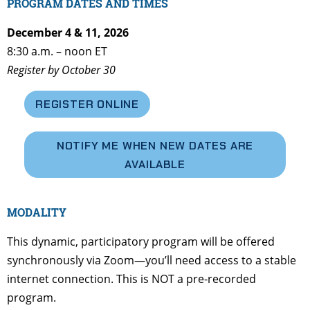
PROGRAM DATES AND TIMES
December 4 & 11, 2026
8:30 a.m. – noon ET
Register by October 30
REGISTER ONLINE
NOTIFY ME WHEN NEW DATES ARE
AVAILABLE
MODALITY
This dynamic, participatory program will be offered
synchronously via Zoom—you’ll need access to a stable
internet connection. This is NOT a pre-recorded
program.