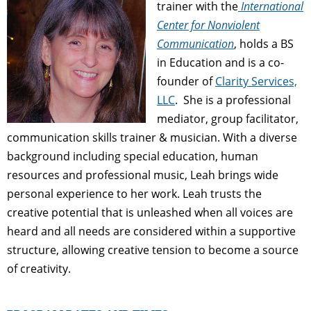
trainer with the
International
Center for Nonviolent
Communication
, holds a BS
in Education and is a co-
founder of
Clarity Services,
LLC
. She is a professional
mediator, group facilitator,
communication skills trainer & musician. With a diverse
background including special education, human
resources and professional music, Leah brings wide
personal experience to her work. Leah trusts the
creative potential that is unleashed when all voices are
heard and all needs are considered within a supportive
structure, allowing creative tension to become a source
of creativity.