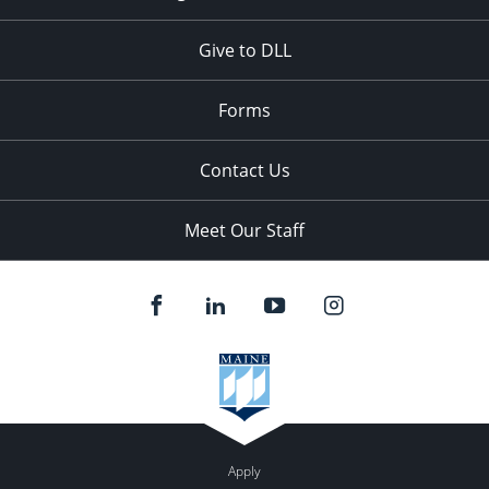
Give to DLL
Forms
Contact Us
Meet Our Staff
Apply