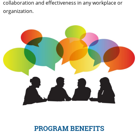
collaboration and effectiveness in any workplace or
organization.
PROGRAM BENEFITS