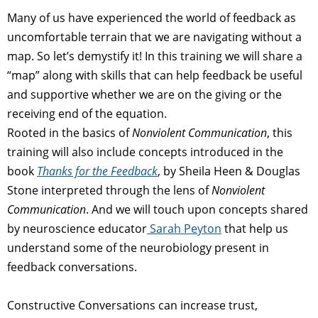
Many of us have experienced the world of feedback as
uncomfortable terrain that we are navigating without a
map. So let’s demystify it! In this training we will share a
“map” along with skills that can help feedback be useful
and supportive whether we are on the giving or the
receiving end of the equation.
Rooted in the basics of
Nonviolent Communication
, this
training will also include concepts introduced in the
book
Thanks for the Feedback
, by Sheila Heen & Douglas
Stone interpreted through the lens of
Nonviolent
Communication
. And we will touch upon concepts shared
by neuroscience educator
Sarah Peyton
that help us
understand some of the neurobiology present in
feedback conversations.
Constructive Conversations can increase trust,