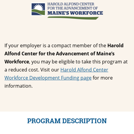
If your employer is a compact member of the
Harold
Alfond Center for the Advancement of Maine’s
Workforce
, you may be eligible to take this program at
a reduced cost. Visit our
Harold Alfond Center
Workforce Development Funding page
for more
information.
PROGRAM DESCRIPTION