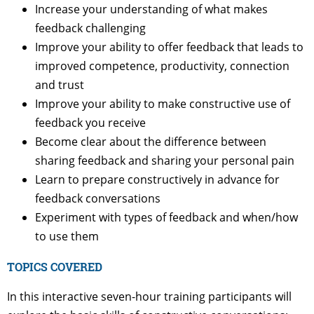
Increase your understanding of what makes
feedback challenging
Improve your ability to offer feedback that leads to
improved competence, productivity, connection
and trust
Improve your ability to make constructive use of
feedback you receive
Become clear about the difference between
sharing feedback and sharing your personal pain
Learn to prepare constructively in advance for
feedback conversations
Experiment with types of feedback and when/how
to use them
TOPICS COVERED
In this interactive seven-hour training participants will