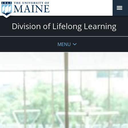
Division of Lifelong Learning
MENU