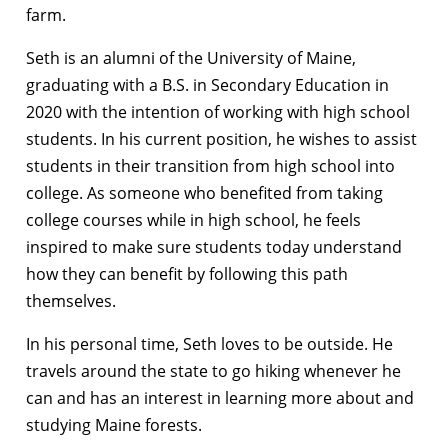
farm.
Seth is an alumni of the University of Maine,
graduating with a B.S. in Secondary Education in
2020 with the intention of working with high school
students. In his current position, he wishes to assist
students in their transition from high school into
college. As someone who benefited from taking
college courses while in high school, he feels
inspired to make sure students today understand
how they can benefit by following this path
themselves.
In his personal time, Seth loves to be outside. He
travels around the state to go hiking whenever he
can and has an interest in learning more about and
studying Maine forests.