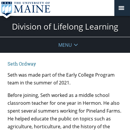
Division of Lifelong Learning
MENU
Seth Ordway
Seth was made part of the Early College Program
team in the summer of 2021.
Before joining, Seth worked as a middle school
classroom teacher for one year in Hermon. He also
spent several summers working for Pineland Farms.
He helped educate the public on topics such as
agriculture, horticulture, and the history of the