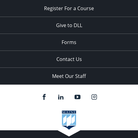
Register For a Course
Give to DLL
Forms
Contact Us
Meet Our Staff