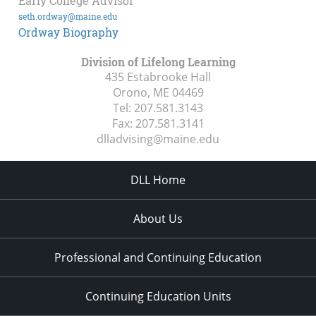
Early College Advisor
seth.ordway@maine.edu
Ordway Biography
Division of Lifelong Learning
435 Estabrooke Hall
Orono, ME
04469
Tel:
207.581.3143
Fax:
207.581.3141
dlladvising@maine.edu
DLL Home
About Us
Professional and Continuing Education
Continuing Education Units