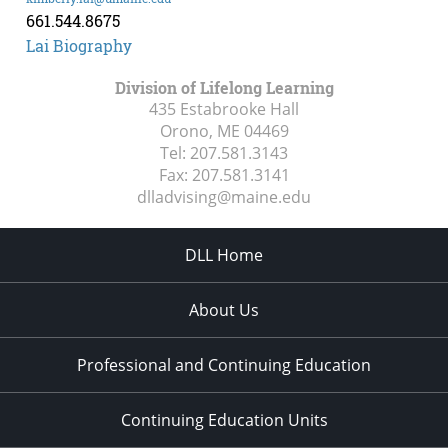
661.544.8675
Lai Biography
Division of Lifelong Learning
435 Estabrooke Hall
Orono, ME
04469
Tel:
207.581.3143
Fax:
207.581.3141
dlladvising@maine.edu
DLL Home
About Us
Professional and Continuing Education
Continuing Education Units