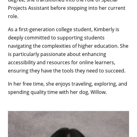
Projects Assistant before stepping into her current
role.
As a first-generation college student, Kimberly is
deeply committed to supporting students
navigating the complexities of higher education. She
is particularly passionate about enhancing
accessibility and resources for online learners,
ensuring they have the tools they need to succeed.
In her free time, she enjoys traveling, exploring, and
spending quality time with her dog, Willow.