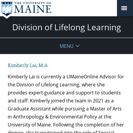
Division of Lifelong Learning
MENU
Kimberly Lai, M.A.
Kimberly Lai is currently a UMaineOnline Advisor for
the Division of Lifelong Learning, where she
provides expert guidance and support to students
and staff. Kimberly joined the team in 2021 as a
Graduate Assistant while pursuing a Master of Arts
in Anthropology & Environmental Policy at the
University of Maine. Following the completion of her
degree, she transitioned into the role of Special