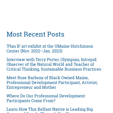
Most Recent Posts
‘Plan B’ art exhibit at the UMaine Hutchinson
Center (Nov. 2022–Jan. 2023)
Interview with Terry Porter, Olympian, Intrepid
Observer of the Natural World and Teacher of
Critical Thinking, Sustainable Business Practices
Meet Rose Barboza of Black Owned Maine,
Professional Development Participant, Activist,
Entrepreneur and Mother
Where Do Our Professional Development
Participants Come From?
Learn How This Belfast Native is Leading Big