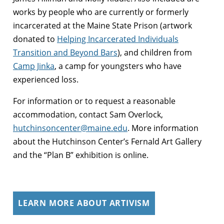
works by people who are currently or formerly
incarcerated at the Maine State Prison (artwork
donat
ed to
Helping Incarcerated Individuals
Transition and Beyond Bars
), and children from
Camp Jinka
, a camp for youngsters who have
experienced loss.
For information or to request a reasonable
accommodation, contact Sam Overlock,
hutchinsoncenter@maine.edu
. More information
about the Hutchinson Center’s Fernald Art Gallery
and the “Plan B” exhibition is online.
LEARN MORE ABOUT ARTIVISM