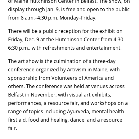
of Maine Hutchinson Center in Belfast. The show, on
display through Jan. 9, is free and open to the public
from 8 a.m.–4:30 p.m. Monday–Friday.
There will be a public reception for the exhibit on
Friday, Dec. 9 at the Hutchinson Center from 4:30–
6:30 p.m., with refreshments and entertainment.
The art show is the culmination of a three-day
conference organized by Artivism in Maine, with
sponsorship from Volunteers of America and
others. The conference was held at venues across
Belfast in November, with visual art exhibits,
performances, a resource fair, and workshops on a
range of topics including Ayurveda, mental health
first aid, food and healing, dance, and a resource
fair.