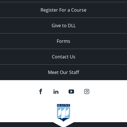
Register For a Course
Give to DLL
Forms
Contact Us
Meet Our Staff