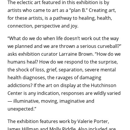
The eclectic art featured in this exhibition is by
artists who came to art as a “plan B.” Creating art,
for these artists, is a pathway to healing, health,
connection, perspective and joy.
“What do we do when life doesn’t work out the way
we planned and we are thrown a serious curveball?”
asks exhibition curator Larraine Brown. “How do we
humans heal? How do we respond to the surprise,
the shock of loss, grief, separation, severe mental
health diagnoses, the ravages of damaging
addictions? If the art on display at the Hutchinson
Center is any indication, responses are wildly varied
— illuminative, moving, imaginative and
unexpected.”
The exhibition features work by Valerie Porter,
James Hillman and Molly Riddle. Also included are