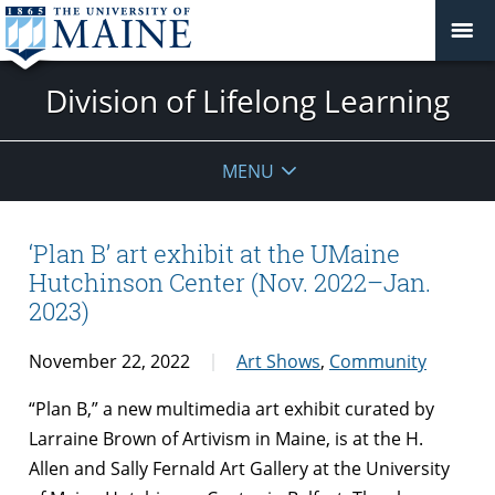
Division of Lifelong Learning
MENU
‘Plan B’ art exhibit at the UMaine
Hutchinson Center (Nov. 2022–Jan.
2023)
November 22, 2022
Art Shows
,
Community
“Plan B,” a new multimedia art exhibit curated by
Larraine Brown of Artivism in Maine, is at the H.
Allen and Sally Fernald Art Gallery at the University