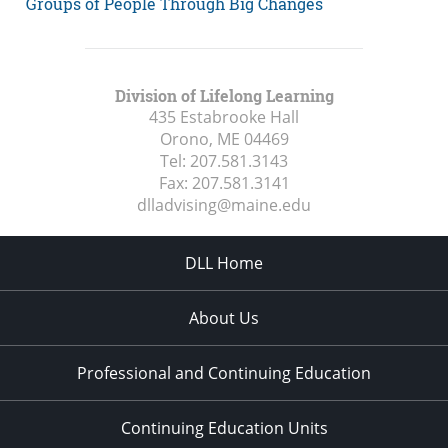
Groups of People Through Big Changes
Division of Lifelong Learning
435 Estabrooke Hall
Orono, ME
04469
Tel:
207.581.3143
Fax:
207.581.3141
dlladvising@maine.edu
DLL Home
About Us
Professional and Continuing Education
Continuing Education Units